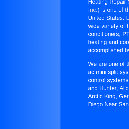
Heating Repair 
Inc.
) is one of 
United States. L
wide variety of 
conditioners, PT
heating and coo
accomplished by
We are one of t
ac mini split sy
control systems
and Hunter, Ali
Arctic King, Ge
Diego Near San