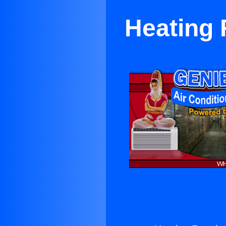
Heating 