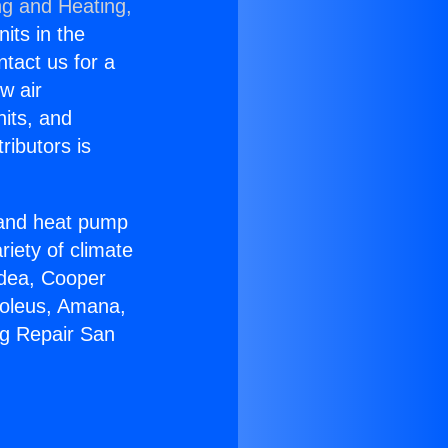
ng and Heating,
nits in the
ntact us for a
w air
nits, and
ributors is
r and heat pump
riety of climate
idea, Cooper
Soleus, Amana,
ng Repair San