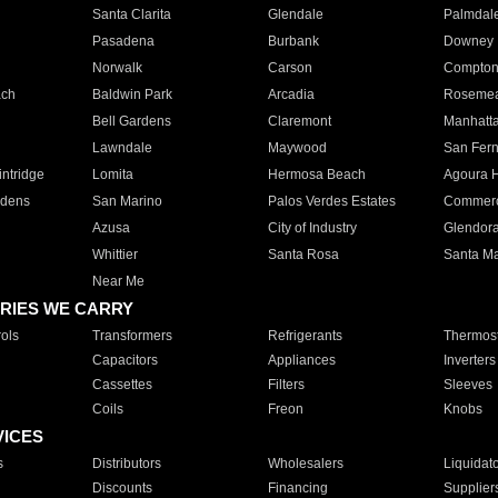
Santa Clarita
Glendale
Palmdal
Pasadena
Burbank
Downey
Norwalk
Carson
Compto
ach
Baldwin Park
Arcadia
Roseme
Bell Gardens
Claremont
Manhatt
Lawndale
Maywood
San Fer
ntridge
Lomita
Hermosa Beach
Agoura H
rdens
San Marino
Palos Verdes Estates
Commer
Azusa
City of Industry
Glendor
Whittier
Santa Rosa
Santa Ma
Near Me
RIES WE CARRY
ols
Transformers
Refrigerants
Thermost
Capacitors
Appliances
Inverters
Cassettes
Filters
Sleeves
Coils
Freon
Knobs
VICES
s
Distributors
Wholesalers
Liquidat
Discounts
Financing
Supplier