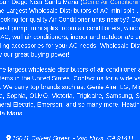
San Diego Near Santa Maria (
Genie Air Conditioni
the Largest Wholesale Distributors of AC mini split u
ooking for quality Air Conditioner units nearby? Co
heat pump, mini splits, room air conditioners, windo
AC, wall air conditioners, indoor and outdoor a/c u
ling accessories for your AC needs. Wholesale Dist
 our great buying power!
he largest wholesale distributors of air conditione
stems in the United States. Contact us for a wide va
. We carry top brands such as: Genie Aire, LG, M
ce, Sophia, OLMO, Victoria, Frigidaire, Samsung, 
neral Electric, Emerson, and so many more. Heati
ta Maria.
15041 Calvert Street • Van Nuys, CA 91411