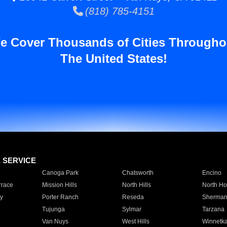
(818) 785-4151
e Cover Thousands of Cities Througho
The United States!
E SERVICE
Canoga Park
Chatsworth
Encino
rrace
Mission Hills
North Hills
North Ho
y
Porter Ranch
Reseda
Sherman
Tujunga
Sylmar
Tarzana
Van Nuys
West Hills
Winnetk