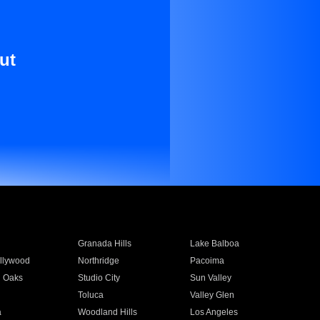
ut
Granada Hills
Lake Balboa
llywood
Northridge
Pacoima
 Oaks
Studio City
Sun Valley
Toluca
Valley Glen
a
Woodland Hills
Los Angeles