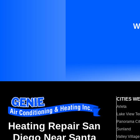
W
CITIES W
Arleta
Lake View Te
Panorama Cit
Heating Repair San
Sunland
Diego Near Santa
Valley Village