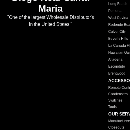
Long Beach
Maria
Pomona
"One of the largest Wholesale Distributor's
West Covina
in the United States!"
Redondo Be
Culver City
Beverly Hills
La Canada Fli
Hawaiian Ga
Altadena
Escondido
Brentwood
ACCESSO
Remote Contr
Condensers
Switches
Tools
OUR SER
Manufacturer
Closeouts