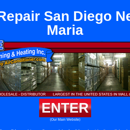
Repair San Diego N
Maria
ENTER
(Our Main Website)