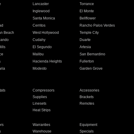
e
Lancaster
Torrance
Inglewood
El Monte
n
Santa Monica
Bellflower
ad
Cerritos
Rancho Palos Verdes
an Beach
West Hollywood
Temple City
nando
Cudahy
Duarte
ills
El Segundo
Artesia
ce
Malibu
San Bernardino
a
Hacienda Heights
Fullerton
ria
Modesto
Garden Grove
ats
Compressors
Accessories
Supplies
Brackets
Linesets
Remotes
Heat Strips
ors
Warranties
Equipment
s
Warehouse
Specials