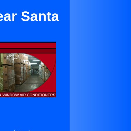
ear Santa