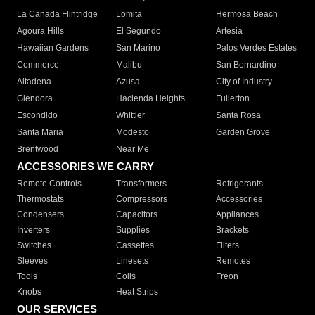
La Canada Flintridge
Lomita
Hermosa Beach
Agoura Hills
El Segundo
Artesia
Hawaiian Gardens
San Marino
Palos Verdes Estates
Commerce
Malibu
San Bernardino
Altadena
Azusa
City of Industry
Glendora
Hacienda Heights
Fullerton
Escondido
Whittier
Santa Rosa
Santa Maria
Modesto
Garden Grove
Brentwood
Near Me
ACCESSORIES WE CARRY
Remote Controls
Transformers
Refrigerants
Thermostats
Compressors
Accessories
Condensers
Capacitors
Appliances
Inverters
Supplies
Brackets
Switches
Cassettes
Filters
Sleeves
Linesets
Remotes
Tools
Coils
Freon
Knobs
Heat Strips
OUR SERVICES