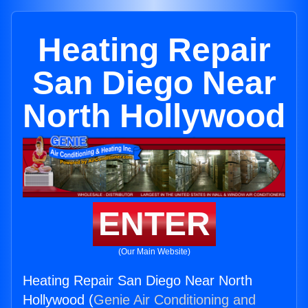
Heating Repair
San Diego Near
North Hollywood
ENTER
(Our Main Website)
Heating Repair San Diego Near North
Hollywood (
Genie Air Conditioning and