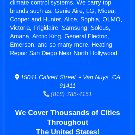
climate control systems. We carry top
brands such as: Genie Aire, LG, Midea,
Cooper and Hunter, Alice, Sophia, OLMO,
Victoria, Frigidaire, Samsung, Soleus,
Amana, Arctic King, General Electric,
Emerson, and so many more. Heating
Repair San Diego Near North Hollywood.
15041 Calvert Street • Van Nuys, CA
91411
(818) 785-4151
We Cover Thousands of Cities
Throughout
The United States!