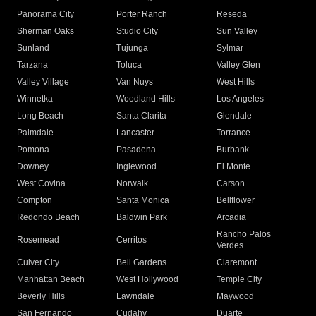
Panorama City
Porter Ranch
Reseda
Sherman Oaks
Studio City
Sun Valley
Sunland
Tujunga
Sylmar
Tarzana
Toluca
Valley Glen
Valley Village
Van Nuys
West Hills
Winnetka
Woodland Hills
Los Angeles
Long Beach
Santa Clarita
Glendale
Palmdale
Lancaster
Torrance
Pomona
Pasadena
Burbank
Downey
Inglewood
El Monte
West Covina
Norwalk
Carson
Compton
Santa Monica
Bellflower
Redondo Beach
Baldwin Park
Arcadia
Rancho Palos
Rosemead
Cerritos
Verdes
Culver City
Bell Gardens
Claremont
Manhattan Beach
West Hollywood
Temple City
Beverly Hills
Lawndale
Maywood
San Fernando
Cudahy
Duarte