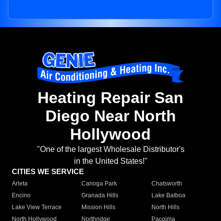
Heating Repair San
Diego Near North
Hollywood
"One of the largest Wholesale Distributor's
in the United States!"
CITIES WE SERVICE
Arleta
Canoga Park
Chatsworth
Encino
Granada Hills
Lake Balboa
Lake View Terrace
Mission Hills
North Hills
North Hollywood
Northridge
Pacoima