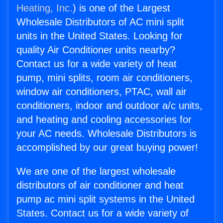
Heating, Inc.
) is one of the Largest
Wholesale Distributors of AC mini split
units in the United States. Looking for
quality Air Conditioner units nearby?
Contact us for a wide variety of heat
pump, mini splits, room air conditioners,
window air conditioners, PTAC, wall air
conditioners, indoor and outdoor a/c units,
and heating and cooling accessories for
your AC needs. Wholesale Distributors is
accomplished by our great buying power!
We are one of the largest wholesale
distributors of air conditioner and heat
pump ac mini split systems in the United
States. Contact us for a wide variety of