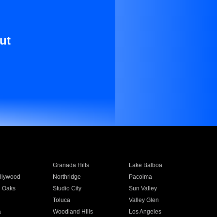
ut
Granada Hills
Lake Balboa
llywood
Northridge
Pacoima
 Oaks
Studio City
Sun Valley
Toluca
Valley Glen
a
Woodland Hills
Los Angeles