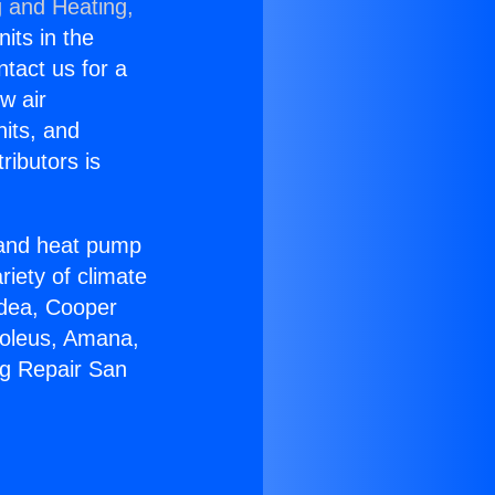
g and Heating,
nits in the
ntact us for a
w air
nits, and
ributors is
r and heat pump
riety of climate
idea, Cooper
Soleus, Amana,
ng Repair San