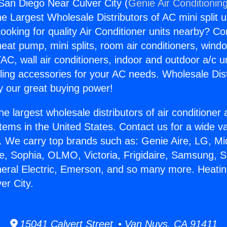
San Diego Near Culver City (
Genie Air Conditionin
the Largest Wholesale Distributors of AC mini split u
ooking for quality Air Conditioner units nearby? Co
heat pump, mini splits, room air conditioners, windo
AC, wall air conditioners, indoor and outdoor a/c u
ling accessories for your AC needs. Wholesale Dist
 our great buying power!
he largest wholesale distributors of air conditione
stems in the United States. Contact us for a wide va
. We carry top brands such as: Genie Aire, LG, M
ce, Sophia, OLMO, Victoria, Frigidaire, Samsung, 
neral Electric, Emerson, and so many more. Heati
er City.
15041 Calvert Street • Van Nuys, CA 91411