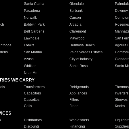
Santa Clarita
Glendale
Palmdal
Pasadena
Burbank
Downey
Norwalk
Carson
Compto
ach
Baldwin Park
Arcadia
Roseme
Bell Gardens
Claremont
Manhatt
Lawndale
Maywood
San Fer
ntridge
Lomita
Hermosa Beach
Agoura H
rdens
San Marino
Palos Verdes Estates
Commer
Azusa
City of Industry
Glendor
Whittier
Santa Rosa
Santa Ma
Near Me
RIES WE CARRY
ols
Transformers
Refrigerants
Thermost
Capacitors
Appliances
Inverters
Cassettes
Filters
Sleeves
Coils
Freon
Knobs
VICES
s
Distributors
Wholesalers
Liquidat
Discounts
Financing
Supplier