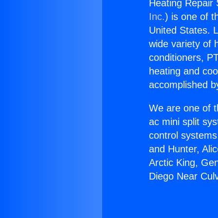
Heating Repair 
Inc.
) is one of 
United States. L
wide variety of 
conditioners, PT
heating and coo
accomplished by
We are one of t
ac mini split sy
control systems
and Hunter, Ali
Arctic King, Ge
Diego Near Culv