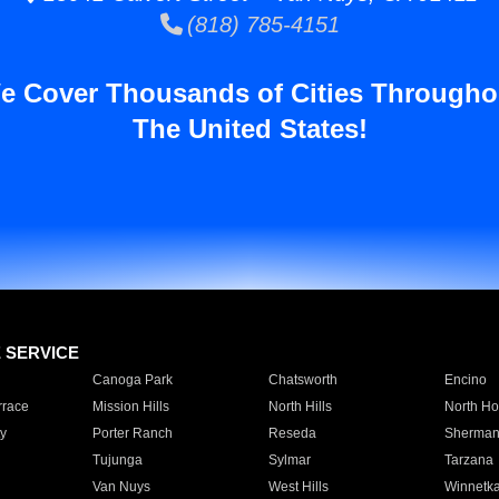
(818) 785-4151
e Cover Thousands of Cities Througho
The United States!
E SERVICE
Canoga Park
Chatsworth
Encino
rrace
Mission Hills
North Hills
North Ho
y
Porter Ranch
Reseda
Sherman
Tujunga
Sylmar
Tarzana
Van Nuys
West Hills
Winnetk