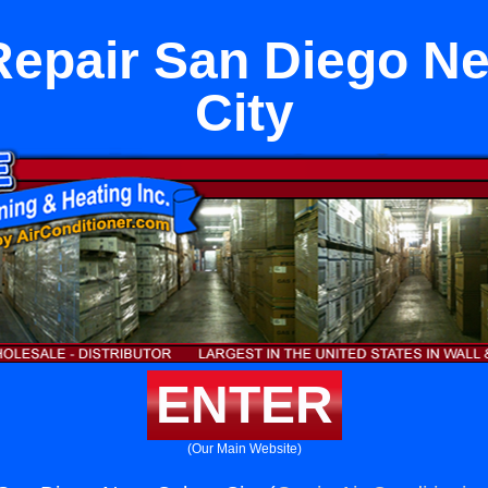
Repair San Diego Ne
City
ENTER
(Our Main Website)