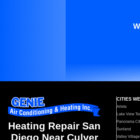
W
CITIES W
Arleta
Lake View Te
Panorama Cit
Heating Repair San
Sunland
Diego Near Culver
Valley Village