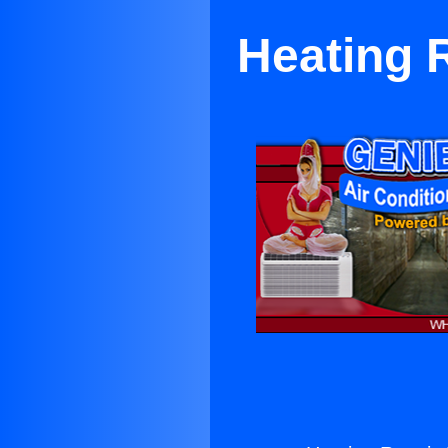
Heating 