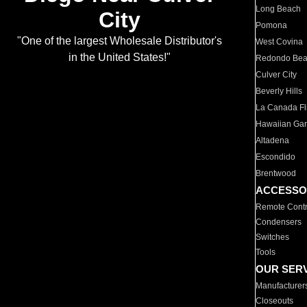
Long Beach
City
Pomona
"One of the largest Wholesale Distributor's
West Covina
in the United States!"
Redondo Be
Culver City
Beverly Hills
La Canada Fli
Hawaiian Ga
Altadena
Escondido
Brentwood
ACCESSO
Remote Contr
Condensers
Switches
Tools
OUR SER
Manufacturer
Closeouts