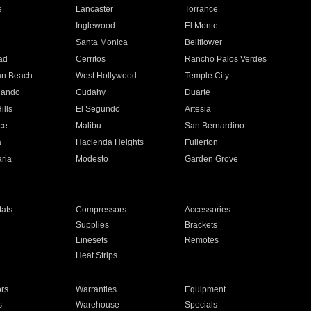
e
Lancaster
Torrance
Inglewood
El Monte
n
Santa Monica
Bellflower
ad
Cerritos
Rancho Palos Verdes
an Beach
West Hollywood
Temple City
nando
Cudahy
Duarte
ills
El Segundo
Artesia
ce
Malibu
San Bernardino
a
Hacienda Heights
Fullerton
ria
Modesto
Garden Grove
ats
Compressors
Accessories
Supplies
Brackets
Linesets
Remotes
Heat Strips
ors
Warranties
Equipment
s
Warehouse
Specials