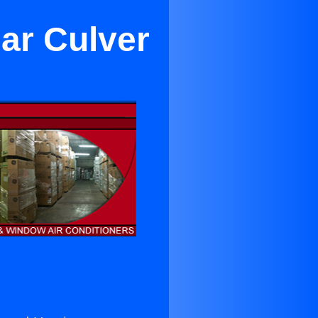
ar Culver