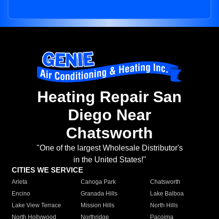
Heating Repair San
Diego Near
Chatsworth
"One of the largest Wholesale Distributor's
in the United States!"
CITIES WE SERVICE
Arleta
Canoga Park
Chatsworth
Encino
Granada Hills
Lake Balboa
Lake View Terrace
Mission Hills
North Hills
North Hollywood
Northridge
Pacoima