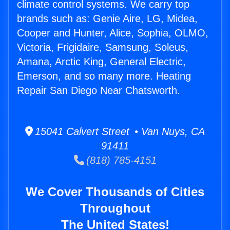
climate control systems. We carry top
brands such as: Genie Aire, LG, Midea,
Cooper and Hunter, Alice, Sophia, OLMO,
Victoria, Frigidaire, Samsung, Soleus,
Amana, Arctic King, General Electric,
Emerson, and so many more. Heating
Repair San Diego Near Chatsworth.
15041 Calvert Street • Van Nuys, CA
91411
(818) 785-4151
We Cover Thousands of Cities
Throughout
The United States!