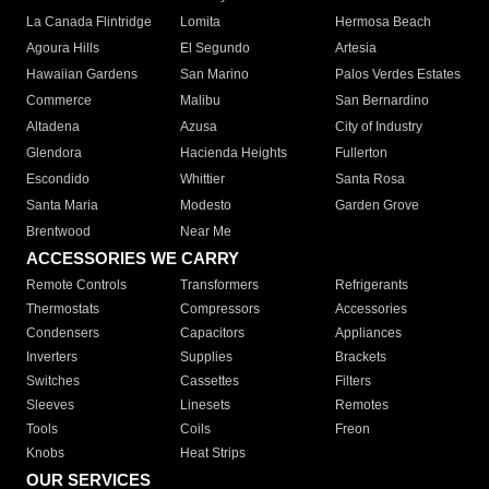
La Canada Flintridge
Lomita
Hermosa Beach
Agoura Hills
El Segundo
Artesia
Hawaiian Gardens
San Marino
Palos Verdes Estates
Commerce
Malibu
San Bernardino
Altadena
Azusa
City of Industry
Glendora
Hacienda Heights
Fullerton
Escondido
Whittier
Santa Rosa
Santa Maria
Modesto
Garden Grove
Brentwood
Near Me
ACCESSORIES WE CARRY
Remote Controls
Transformers
Refrigerants
Thermostats
Compressors
Accessories
Condensers
Capacitors
Appliances
Inverters
Supplies
Brackets
Switches
Cassettes
Filters
Sleeves
Linesets
Remotes
Tools
Coils
Freon
Knobs
Heat Strips
OUR SERVICES