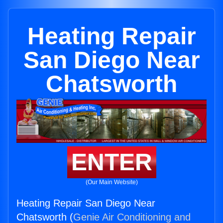
Heating Repair
San Diego Near
Chatsworth
ENTER
(Our Main Website)
Heating Repair San Diego Near
Chatsworth (
Genie Air Conditioning and