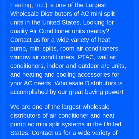
Heating, Inc.
) is one of the Largest
Wholesale Distributors of AC mini split
units in the United States. Looking for
quality Air Conditioner units nearby?
Contact us for a wide variety of heat
pump, mini splits, room air conditioners,
window air conditioners, PTAC, wall air
conditioners, indoor and outdoor a/c units,
and heating and cooling accessories for
your AC needs. Wholesale Distributors is
accomplished by our great buying power!
We are one of the largest wholesale
distributors of air conditioner and heat
pump ac mini split systems in the United
States. Contact us for a wide variety of