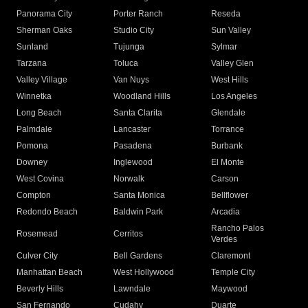
Panorama City
Porter Ranch
Reseda
Sherman Oaks
Studio City
Sun Valley
Sunland
Tujunga
Sylmar
Tarzana
Toluca
Valley Glen
Valley Village
Van Nuys
West Hills
Winnetka
Woodland Hills
Los Angeles
Long Beach
Santa Clarita
Glendale
Palmdale
Lancaster
Torrance
Pomona
Pasadena
Burbank
Downey
Inglewood
El Monte
West Covina
Norwalk
Carson
Compton
Santa Monica
Bellflower
Redondo Beach
Baldwin Park
Arcadia
Rancho Palos
Rosemead
Cerritos
Verdes
Culver City
Bell Gardens
Claremont
Manhattan Beach
West Hollywood
Temple City
Beverly Hills
Lawndale
Maywood
San Fernando
Cudahy
Duarte